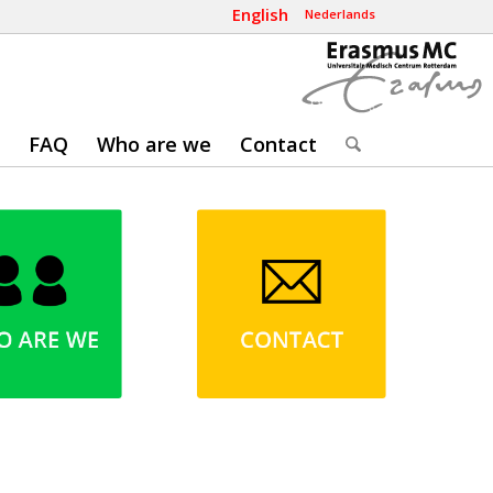
English
Nederlands
FAQ
Who are we
Contact