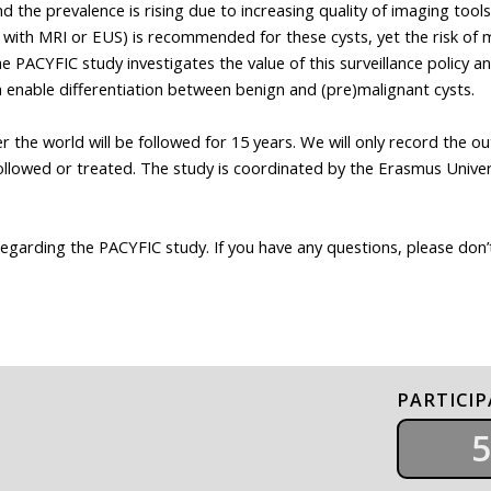
 the prevalence is rising due to increasing quality of imaging tools 
-up with MRI or EUS) is recommended for these cysts, yet the risk of 
 PACYFIC study investigates the value of this surveillance policy a
ch enable differentiation between benign and (pre)malignant cysts.
r the world will be followed for 15 years. We will only record the o
followed or treated. The study is coordinated by the Erasmus Univer
regarding the PACYFIC study. If you have any questions, please don’
PARTICI
5