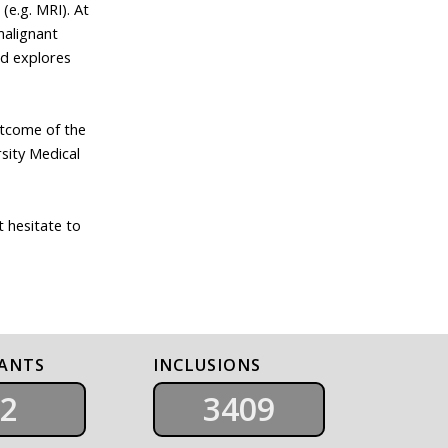
(e.g. MRI). At
malignant
nd explores
utcome of the
sity Medical
t hesitate to
PANTS
INCLUSIONS
2
3409