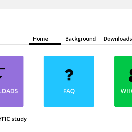
Home
Background
Downloads
YFIC study