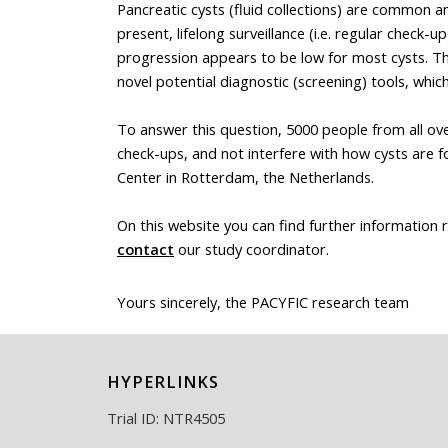
Pancreatic cysts (fluid collections) are common and
present, lifelong surveillance (i.e. regular check
progression appears to be low for most cysts. The
novel potential diagnostic (screening) tools, whi
To answer this question, 5000 people from all ove
check-ups, and not interfere with how cysts are 
Center in Rotterdam, the Netherlands.
.
On this website you can find further information 
contact
our study coordinator.
Yours sincerely, the PACYFIC research team
HYPERLINKS
Trial ID: NTR4505