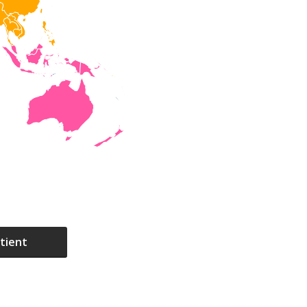
tient