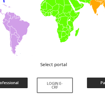
Select
portal
ofessional
Pa
LOGIN E-
CRF