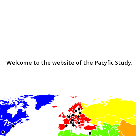
Welcome to the website of the Pacyfic Study.