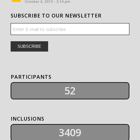
October 6, 2015 - 3:14 pm
SUBSCRIBE TO OUR NEWSLETTER
PARTICIPANTS
52
INCLUSIONS
3409