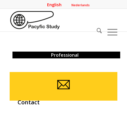
English
Nederlands
Professional
Contact