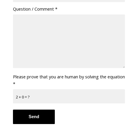
Question / Comment
*
Please prove that you are human by solving the equation
*
2 + 0 = ?