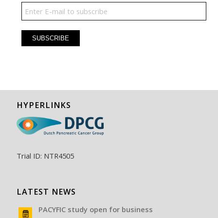
HYPERLINKS
Trial ID: NTR4505
LATEST NEWS
PACYFIC study open for business