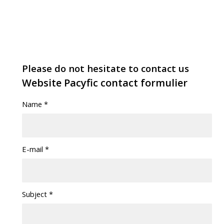
Please do not hesitate to contact us
Website Pacyfic contact formulier
Name
*
E-mail
*
Subject
*