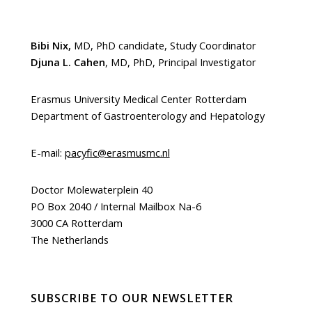
Bibi Nix,
MD, PhD candidate, Study Coordinator
Djuna L. Cahen
, MD, PhD, Principal Investigator
Erasmus University Medical Center Rotterdam
Department of Gastroenterology and Hepatology
E-mail:
pacyfic@erasmusmc.nl
Doctor Molewaterplein 40
PO Box 2040 / Internal Mailbox Na-6
3000 CA Rotterdam
The Netherlands
SUBSCRIBE TO OUR NEWSLETTER